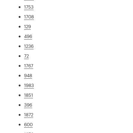
1753
1708
129
496
1236
72
1767
948
1983
1851
396
1872
600