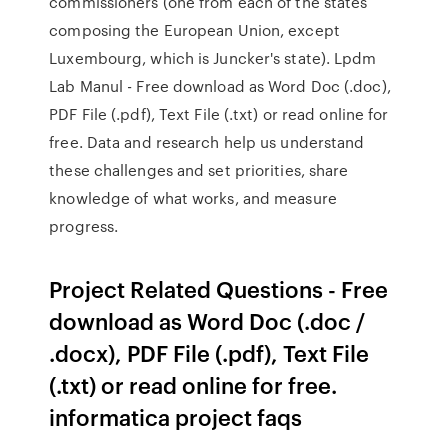
commissioners (one from each of the states
composing the European Union, except
Luxembourg, which is Juncker's state). Lpdm
Lab Manul - Free download as Word Doc (.doc),
PDF File (.pdf), Text File (.txt) or read online for
free. Data and research help us understand
these challenges and set priorities, share
knowledge of what works, and measure
progress.
Project Related Questions - Free
download as Word Doc (.doc /
.docx), PDF File (.pdf), Text File
(.txt) or read online for free.
informatica project faqs