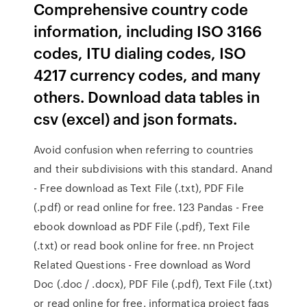
Comprehensive country code
information, including ISO 3166
codes, ITU dialing codes, ISO
4217 currency codes, and many
others. Download data tables in
csv (excel) and json formats.
Avoid confusion when referring to countries
and their subdivisions with this standard. Anand
- Free download as Text File (.txt), PDF File
(.pdf) or read online for free. 123 Pandas - Free
ebook download as PDF File (.pdf), Text File
(.txt) or read book online for free. nn Project
Related Questions - Free download as Word
Doc (.doc / .docx), PDF File (.pdf), Text File (.txt)
or read online for free. informatica project faqs