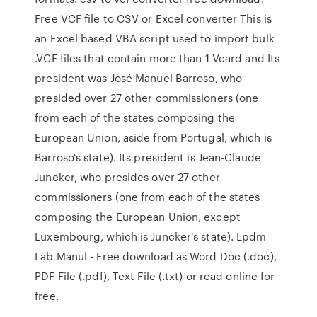
Free VCF file to CSV or Excel converter This is
an Excel based VBA script used to import bulk
.VCF files that contain more than 1 Vcard and Its
president was José Manuel Barroso, who
presided over 27 other commissioners (one
from each of the states composing the
European Union, aside from Portugal, which is
Barroso's state). Its president is Jean-Claude
Juncker, who presides over 27 other
commissioners (one from each of the states
composing the European Union, except
Luxembourg, which is Juncker's state). Lpdm
Lab Manul - Free download as Word Doc (.doc),
PDF File (.pdf), Text File (.txt) or read online for
free.