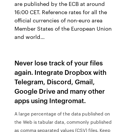
are published by the ECB at around
16:00 CET. Reference rates for all the
official currencies of non-euro area
Member States of the European Union
and world…
Never lose track of your files
again. Integrate Dropbox with
Telegram, Discord, Gmail,
Google Drive and many other
apps using Integromat.
A large percentage of the data published on
the Web is tabular data, commonly published
as comma separated values (CSV) files. Keep