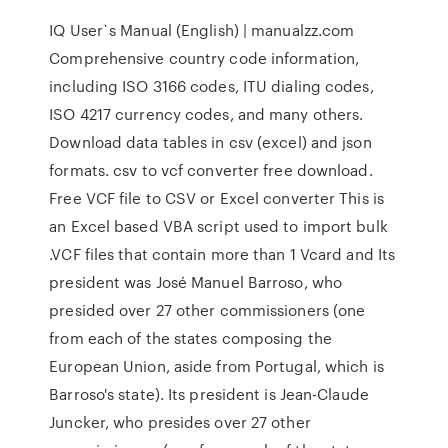
IQ User`s Manual (English) | manualzz.com
Comprehensive country code information,
including ISO 3166 codes, ITU dialing codes,
ISO 4217 currency codes, and many others.
Download data tables in csv (excel) and json
formats. csv to vcf converter free download.
Free VCF file to CSV or Excel converter This is
an Excel based VBA script used to import bulk
.VCF files that contain more than 1 Vcard and Its
president was José Manuel Barroso, who
presided over 27 other commissioners (one
from each of the states composing the
European Union, aside from Portugal, which is
Barroso's state). Its president is Jean-Claude
Juncker, who presides over 27 other