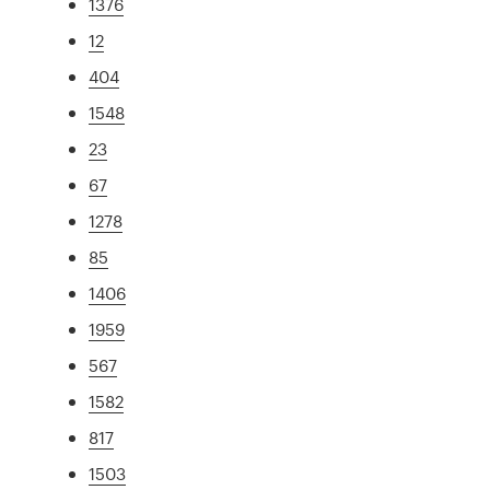
1376
12
404
1548
23
67
1278
85
1406
1959
567
1582
817
1503