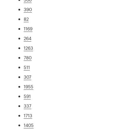
390
82
1169
264
1263
780
511
307
1955
591
337
1713
1405