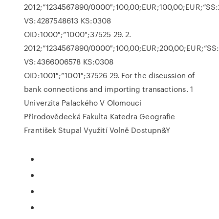
2012;”1234567890/0000″;100,00;EUR;100,00;EUR;”SS:
VS:4287548613 KS:0308
OID:1000″;”1000″;37525 29. 2.
2012;”1234567890/0000″;100,00;EUR;200,00;EUR;”SS
VS:4366006578 KS:0308
OID:1001″;”1001″;37526 29. For the discussion of
bank connections and importing transactions. 1
Univerzita Palackého V Olomouci
Přírodovědecká Fakulta Katedra Geografie
František Stupal Využití Volně Dostupn&Y