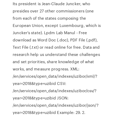
Its president is Jean-Claude Juncker, who
presides over 27 other commissioners (one
from each of the states composing the
European Union, except Luxembourg, which is
Juncker's state). Lpdm Lab Manul - Free
download as Word Doc (.doc), PDF File (.pdf),
Text File (.txt) or read online for free. Data and
research help us understand these challenges
and set priorities, share knowledge of what
works, and measure progress. XML:
/en/services/open_data/indexes/uzibor/xml/?
year=2018&type=uzibid CSV:
/en/services/open_data/indexes/uzibor/csv/?
year=2018&type=uzibid JSON:
/en/services/open_data/indexes/uzibor/json/?
year=2018&type=uzibid Example: 29. 2.