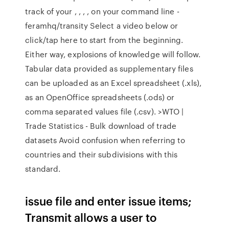
track of your , , , , on your command line -
feramhq/transity Select a video below or
click/tap here to start from the beginning.
Either way, explosions of knowledge will follow.
Tabular data provided as supplementary files
can be uploaded as an Excel spreadsheet (.xls),
as an OpenOffice spreadsheets (.ods) or
comma separated values file (.csv). >WTO |
Trade Statistics - Bulk download of trade
datasets Avoid confusion when referring to
countries and their subdivisions with this
standard.
issue file and enter issue items;
Transmit allows a user to