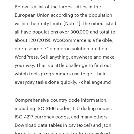
Below is a list of the largest cities in the
European Union according to the population
within their city limits.[Note 1] The cities listed
all have populations over 300,000 and total to
about 120 (2019). WooCommerce is a flexible,
open-source eCommerce solution built on
WordPress. Sell anything, anywhere and make
your way. This is a little challenge to find out
which tools programmers use to get their
everyday tasks done quickly. - challenge.md
Comprehensive country code information,
including ISO 3166 codes, ITU dialing codes,
ISO 4217 currency codes, and many others.
Download data tables in csv (excel) and json
formats. csv to vcf converter free download.