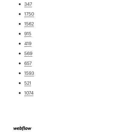
347
1750
1562
915
419
569
657
1593
521
1074