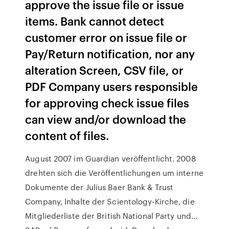
approve the issue file or issue
items. Bank cannot detect
customer error on issue file or
Pay/Return notification, nor any
alteration Screen, CSV file, or
PDF Company users responsible
for approving check issue files
can view and/or download the
content of files.
August 2007 im Guardian veröffentlicht. 2008
drehten sich die Veröffentlichungen um interne
Dokumente der Julius Baer Bank & Trust
Company, Inhalte der Scientology-Kirche, die
Mitgliederliste der British National Party und…