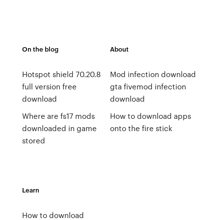
On the blog
About
Hotspot shield 70.20.8
Mod infection download
full version free
gta fivemod infection
download
download
Where are fs17 mods
How to download apps
downloaded in game
onto the fire stick
stored
Learn
How to download