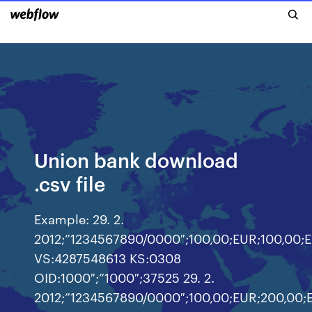
Union bank download
.csv file
Example: 29. 2.
2012;”1234567890/0000″;100,00;EUR;100,00;
VS:4287548613 KS:0308
OID:1000″;”1000″;37525 29. 2.
2012;”1234567890/0000″;100,00;EUR;200,00;