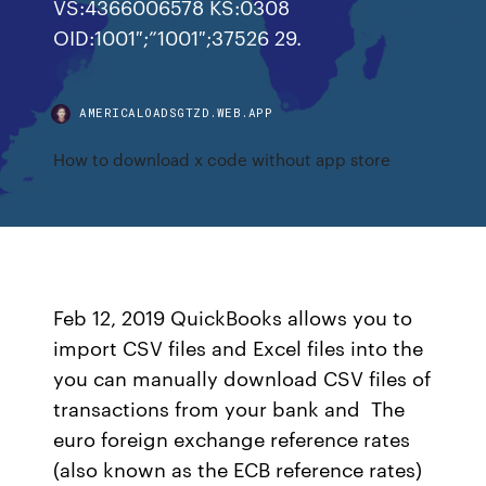
VS:4366006578 KS:0308
OID:1001″;”1001″;37526 29.
AMERICALOADSGTZD.WEB.APP
How to download x code without app store
Feb 12, 2019 QuickBooks allows you to
import CSV files and Excel files into the
you can manually download CSV files of
transactions from your bank and The
euro foreign exchange reference rates
(also known as the ECB reference rates)