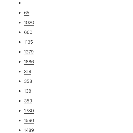
65
1020
660
1135
1379
1886
318
358
138
359
1780
1596
1489