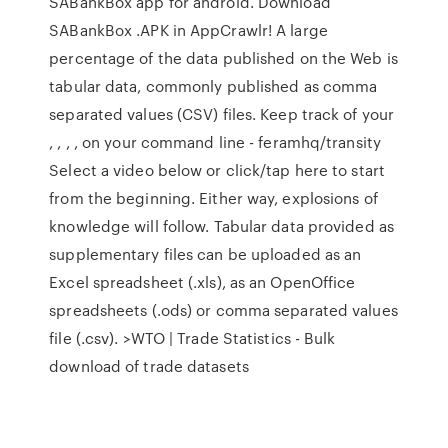
SABankBox app for android. Download
SABankBox .APK in AppCrawlr! A large
percentage of the data published on the Web is
tabular data, commonly published as comma
separated values (CSV) files. Keep track of your
, , , , on your command line - feramhq/transity
Select a video below or click/tap here to start
from the beginning. Either way, explosions of
knowledge will follow. Tabular data provided as
supplementary files can be uploaded as an
Excel spreadsheet (.xls), as an OpenOffice
spreadsheets (.ods) or comma separated values
file (.csv). >WTO | Trade Statistics - Bulk
download of trade datasets