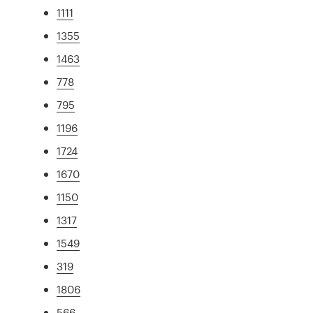
1111
1355
1463
778
795
1196
1724
1670
1150
1317
1549
319
1806
566