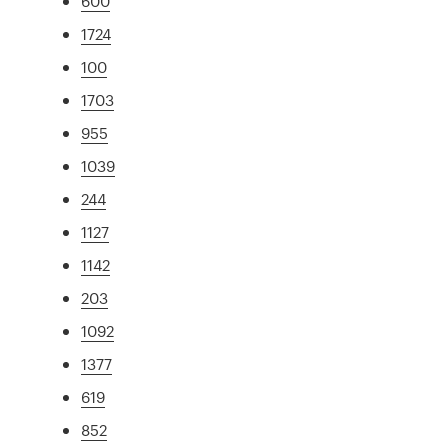
600
1724
100
1703
955
1039
244
1127
1142
203
1092
1377
619
852