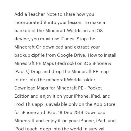
Add a Teacher Note to share how you
incorporated it into your lesson. To make a
backup of the Minecraft Worlds on an iOS-
device, you must use iTunes. Stop the
Minecraft Or download and extract your
backup-zipfile from Google Drive. How to Install
Minecraft PE Maps (Bedrock) on iOS iPhone &
iPad 7.) Drag and drop the Minecraft PE map
folder into the minecraftWorlds folder.
Download Maps for Minecraft PE - Pocket
Edition and enjoy it on your iPhone, iPad, and
iPod This app is available only on the App Store
for iPhone and iPad. 18 Dec 2019 Download
Minecraft and enjoy it on your iPhone, iPad, and
iPod touch. deep into the world in survival