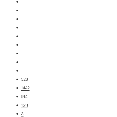
526
1442
914
1511
3