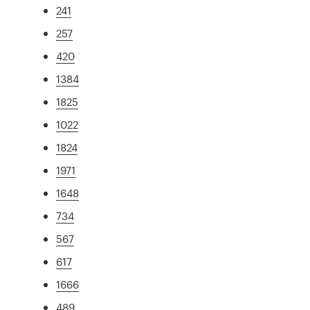
241
257
420
1384
1825
1022
1824
1971
1648
734
567
617
1666
489