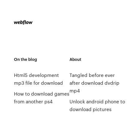
On the blog
About
Html5 development
Tangled before ever
mp3 file for download
after download dvdrip
mp4
How to download games
from another ps4
Unlock android phone to
download pictures