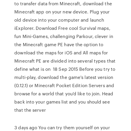
to transfer data from Minecraft, download the
Minecraft app on your new device. Plug your
old device into your computer and launch
iExplorer. Download Free cool Survival maps,
fun Mini-Games, challenging Parkour, clever in
the Minecraft game PE have the option to
download the maps for iOS and All maps for
Minecraft PE are divided into several types that
define what is on 18 Sep 2015 Before you try to
multi-play, download the game's latest version
(0.12.1) or Minecraft Pocket Edition Servers and
browse for a world that you'd like to join. Head
back into your games list and you should see
that the server
3 days ago You can try them yourself on your