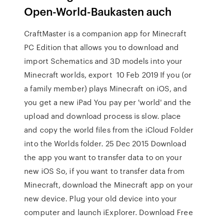
Open-World-Baukasten auch
CraftMaster is a companion app for Minecraft
PC Edition that allows you to download and
import Schematics and 3D models into your
Minecraft worlds, export 10 Feb 2019 If you (or
a family member) plays Minecraft on iOS, and
you get a new iPad You pay per 'world' and the
upload and download process is slow. place
and copy the world files from the iCloud Folder
into the Worlds folder. 25 Dec 2015 Download
the app you want to transfer data to on your
new iOS So, if you want to transfer data from
Minecraft, download the Minecraft app on your
new device. Plug your old device into your
computer and launch iExplorer. Download Free