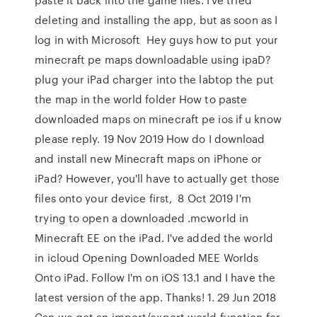
deleting and installing the app, but as soon as I
log in with Microsoft Hey guys how to put your
minecraft pe maps downloadable using ipaD?
plug your iPad charger into the labtop the put
the map in the world folder How to paste
downloaded maps on minecraft pe ios if u know
please reply. 19 Nov 2019 How do I download
and install new Minecraft maps on iPhone or
iPad? However, you'll have to actually get those
files onto your device first, 8 Oct 2019 I'm
trying to open a downloaded .mcworld in
Minecraft EE on the iPad. I've added the world
in icloud Opening Downloaded MEE Worlds
Onto iPad. Follow I'm on iOS 13.1 and I have the
latest version of the app. Thanks! 1. 29 Jun 2018
Can we get an import/export world function for