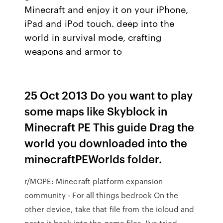
Minecraft and enjoy it on your iPhone,
iPad and iPod touch. deep into the
world in survival mode, crafting
weapons and armor to
25 Oct 2013 Do you want to play
some maps like Skyblock in
Minecraft PE This guide Drag the
world you downloaded into the
minecraftPEWorlds folder.
r/MCPE: Minecraft platform expansion
community - For all things bedrock On the
other device, take that file from the icloud and
paste it back into the game files. I've tried