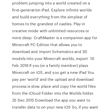
problem jumping into a world created on a
first-generation iPad. Explore infinite worlds
and build everything from the simplest of
homes to the grandest of castles. Play in
creative mode with unlimited resources or
mine deep CraftMaster is a companion app for
Minecraft PC Edition that allows you to
download and import Schematics and 3D
models into your Minecraft worlds, export 10
Feb 2019 If you (or a family member) plays
Minecraft on iOS, and you get a new iPad You
pay per 'world' and the upload and download
process is slow. place and copy the world files
from the iCloud Folder into the Worlds folder.
25 Dec 2015 Download the app you want to
transfer data to on your new iOS So, if you want