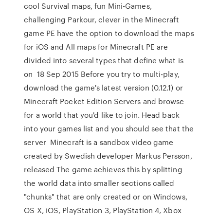
cool Survival maps, fun Mini-Games,
challenging Parkour, clever in the Minecraft
game PE have the option to download the maps
for iOS and All maps for Minecraft PE are
divided into several types that define what is
on 18 Sep 2015 Before you try to multi-play,
download the game's latest version (0.12.1) or
Minecraft Pocket Edition Servers and browse
for a world that you'd like to join. Head back
into your games list and you should see that the
server Minecraft is a sandbox video game
created by Swedish developer Markus Persson,
released The game achieves this by splitting
the world data into smaller sections called
"chunks" that are only created or on Windows,
OS X, iOS, PlayStation 3, PlayStation 4, Xbox