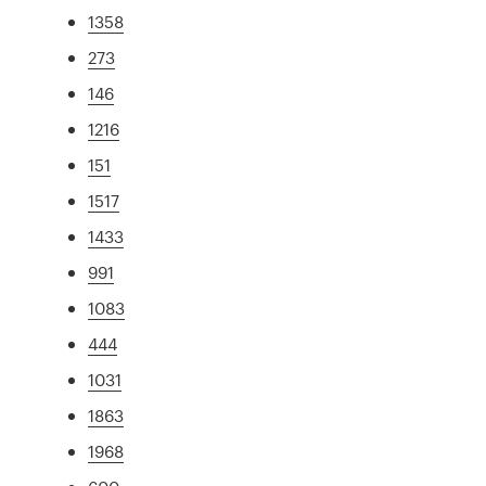
1358
273
146
1216
151
1517
1433
991
1083
444
1031
1863
1968