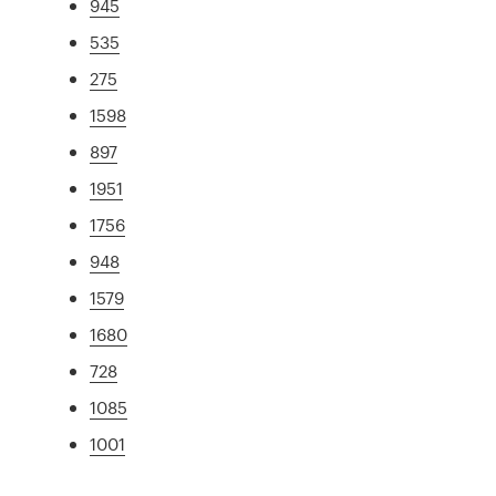
945
535
275
1598
897
1951
1756
948
1579
1680
728
1085
1001