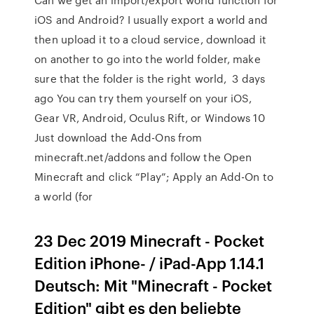
iOS and Android? I usually export a world and
then upload it to a cloud service, download it
on another to go into the world folder, make
sure that the folder is the right world, 3 days
ago You can try them yourself on your iOS,
Gear VR, Android, Oculus Rift, or Windows 10
Just download the Add-Ons from
minecraft.net/addons and follow the Open
Minecraft and click “Play”; Apply an Add-On to
a world (for
23 Dec 2019 Minecraft - Pocket
Edition iPhone- / iPad-App 1.14.1
Deutsch: Mit "Minecraft - Pocket
Edition" gibt es den beliebte