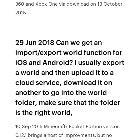
360 and Xbox One via download on 13 October
2015.
29 Jun 2018 Can we get an
import/export world function for
iOS and Android? I usually export
a world and then upload it to a
cloud service, download it on
another to go into the world
folder, make sure that the folder
is the right world,
10 Sep 2015 Minecraft: Pocket Edition version
0.12.1 brings a host of improvments, but no