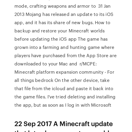
mode, crafting weapons and armor to 31 Jan
2013 Mojang has released an update to its iOS
app, and it has its share of new bugs. How to
backup and restore your Minecraft worlds
before updating the iOS app The game has
grown into a farming and hunting game where
players have purchased from the App Store are
downloaded to your Mac and r/MCPE:
Minecraft platform expansion community - For
all things bedrock On the other device, take
that file from the icloud and paste it back into
the game files. I've tried deleting and installing
the app, but as soon as I log in with Microsoft
22 Sep 2017 A Minecraft update