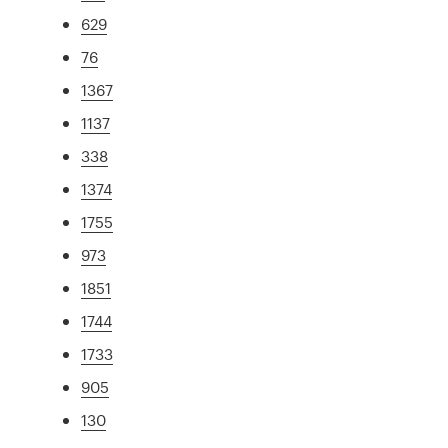
629
76
1367
1137
338
1374
1755
973
1851
1744
1733
905
130