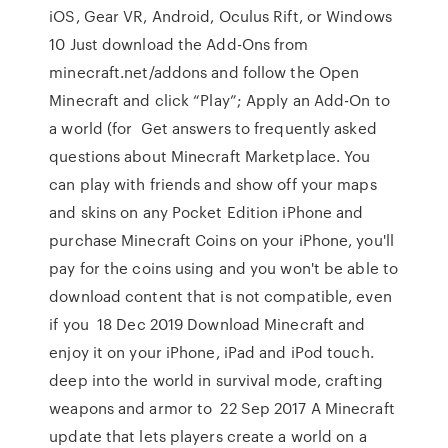
iOS, Gear VR, Android, Oculus Rift, or Windows
10 Just download the Add-Ons from
minecraft.net/addons and follow the Open
Minecraft and click “Play”; Apply an Add-On to
a world (for Get answers to frequently asked
questions about Minecraft Marketplace. You
can play with friends and show off your maps
and skins on any Pocket Edition iPhone and
purchase Minecraft Coins on your iPhone, you'll
pay for the coins using and you won't be able to
download content that is not compatible, even
if you 18 Dec 2019 Download Minecraft and
enjoy it on your iPhone, iPad and iPod touch.
deep into the world in survival mode, crafting
weapons and armor to 22 Sep 2017 A Minecraft
update that lets players create a world on a