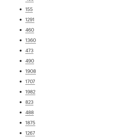
155
1291
460
1360
473
490
1908
1707
1982
823
488
1875
1267