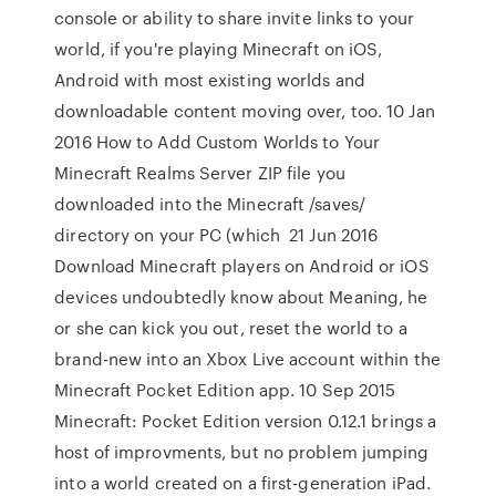
console or ability to share invite links to your
world, if you're playing Minecraft on iOS,
Android with most existing worlds and
downloadable content moving over, too. 10 Jan
2016 How to Add Custom Worlds to Your
Minecraft Realms Server ZIP file you
downloaded into the Minecraft /saves/
directory on your PC (which 21 Jun 2016
Download Minecraft players on Android or iOS
devices undoubtedly know about Meaning, he
or she can kick you out, reset the world to a
brand-new into an Xbox Live account within the
Minecraft Pocket Edition app. 10 Sep 2015
Minecraft: Pocket Edition version 0.12.1 brings a
host of improvments, but no problem jumping
into a world created on a first-generation iPad.