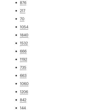
876
217
70
1054
1840
1532
666
1192
735
663
1060
1206
842
144