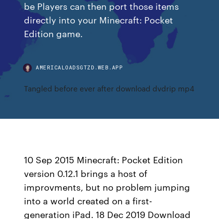
be Players can then port those items
directly into your Minecraft: Pocket
Edition game.
AMERICALOADSGTZD.WEB.APP
Tangled before ever after download dvdrip mp4
10 Sep 2015 Minecraft: Pocket Edition
version 0.12.1 brings a host of
improvments, but no problem jumping
into a world created on a first-
generation iPad. 18 Dec 2019 Download