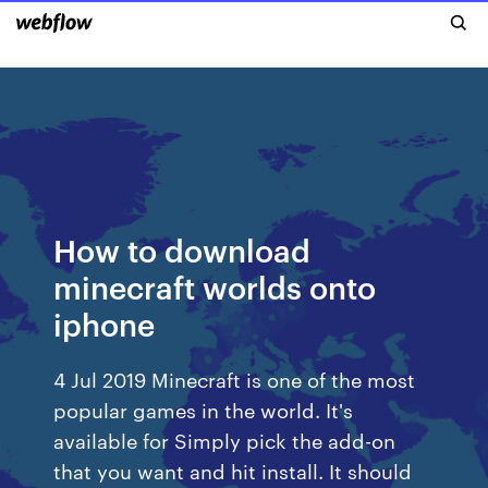
How to download
minecraft worlds onto
iphone
4 Jul 2019 Minecraft is one of the most
popular games in the world. It's
available for Simply pick the add-on
that you want and hit install. It should