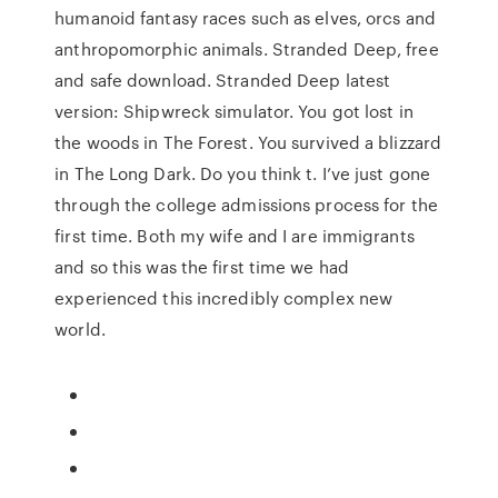
humanoid fantasy races such as elves, orcs and
anthropomorphic animals. Stranded Deep, free
and safe download. Stranded Deep latest
version: Shipwreck simulator. You got lost in
the woods in The Forest. You survived a blizzard
in The Long Dark. Do you think t. I’ve just gone
through the college admissions process for the
first time. Both my wife and I are immigrants
and so this was the first time we had
experienced this incredibly complex new
world.