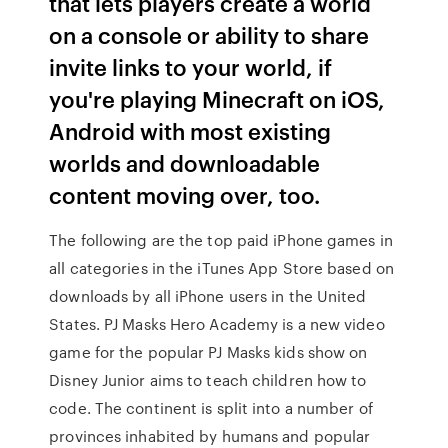
that lets players create a world
on a console or ability to share
invite links to your world, if
you're playing Minecraft on iOS,
Android with most existing
worlds and downloadable
content moving over, too.
The following are the top paid iPhone games in
all categories in the iTunes App Store based on
downloads by all iPhone users in the United
States. PJ Masks Hero Academy is a new video
game for the popular PJ Masks kids show on
Disney Junior aims to teach children how to
code. The continent is split into a number of
provinces inhabited by humans and popular