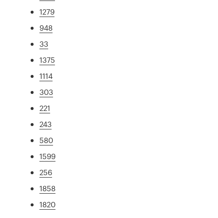
1279
948
33
1375
1114
303
221
243
580
1599
256
1858
1820