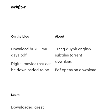
On the blog
About
Download buku ilmu
Trang quynh english
gaya pdf
subtiles torrent
download
Digital movies that can
be downloaded to pc
Pdf opens on download
Learn
Downloaded great