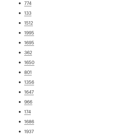
774
133
1512
1995
1695
362
1650
801
1356
1647
966
174
1686
1937