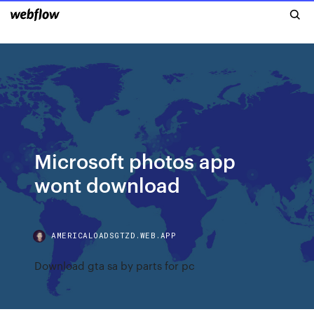
Microsoft photos app
wont download
AMERICALOADSGTZD.WEB.APP
Download gta sa by parts for pc