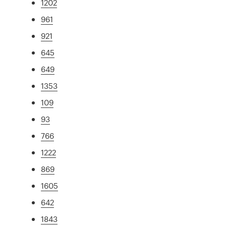
1202
961
921
645
649
1353
109
93
766
1222
869
1605
642
1843