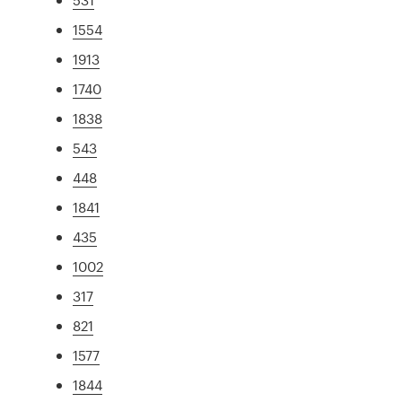
1554
1913
1740
1838
543
448
1841
435
1002
317
821
1577
1844