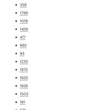
356
1799
1078
1456
417
893
84
1230
1875
1620
1626
1503
161
531