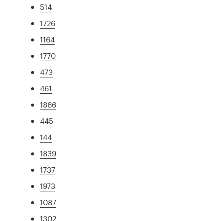
514
1726
1164
1770
473
461
1866
445
144
1839
1737
1973
1087
1302