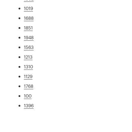
1019
1688
1851
1948
1563
1213
1310
1129
1768
100
1396