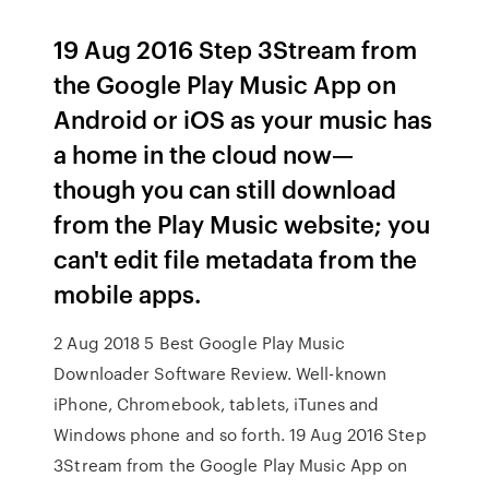
19 Aug 2016 Step 3Stream from
the Google Play Music App on
Android or iOS as your music has
a home in the cloud now—
though you can still download
from the Play Music website; you
can't edit file metadata from the
mobile apps.
2 Aug 2018 5 Best Google Play Music
Downloader Software Review. Well-known
iPhone, Chromebook, tablets, iTunes and
Windows phone and so forth. 19 Aug 2016 Step
3Stream from the Google Play Music App on