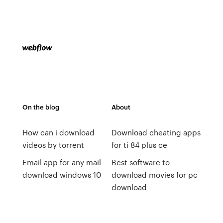
On the blog
About
How can i download
Download cheating apps
videos by torrent
for ti 84 plus ce
Email app for any mail
Best software to
download windows 10
download movies for pc
download