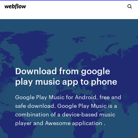
Download from google
play music app to phone
Google Play Music for Android, free and
safe download. Google Play Music is a
combination of a device-based music
player and Awesome application .