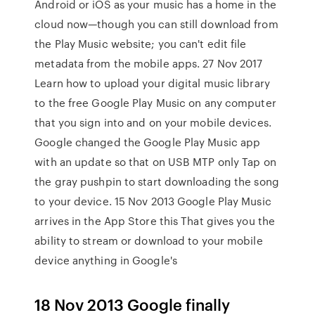
Android or iOS as your music has a home in the
cloud now—though you can still download from
the Play Music website; you can't edit file
metadata from the mobile apps. 27 Nov 2017
Learn how to upload your digital music library
to the free Google Play Music on any computer
that you sign into and on your mobile devices.
Google changed the Google Play Music app
with an update so that on USB MTP only Tap on
the gray pushpin to start downloading the song
to your device. 15 Nov 2013 Google Play Music
arrives in the App Store this That gives you the
ability to stream or download to your mobile
device anything in Google's
18 Nov 2013 Google finally