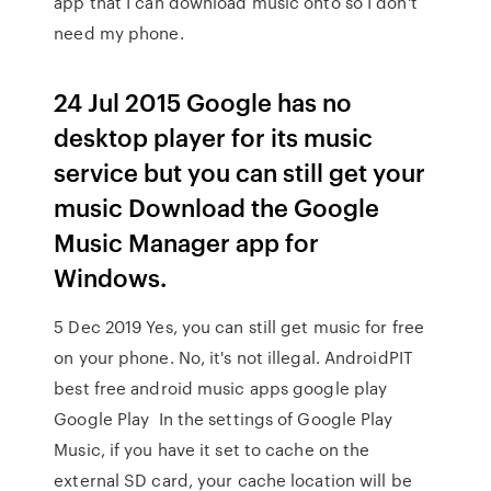
app that I can download music onto so I don't
need my phone.
24 Jul 2015 Google has no
desktop player for its music
service but you can still get your
music Download the Google
Music Manager app for
Windows.
5 Dec 2019 Yes, you can still get music for free
on your phone. No, it's not illegal. AndroidPIT
best free android music apps google play
Google Play In the settings of Google Play
Music, if you have it set to cache on the
external SD card, your cache location will be