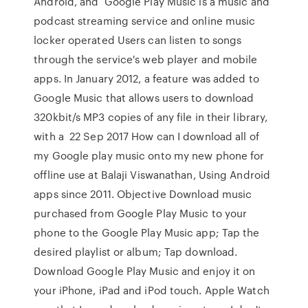
Android, and Google Play Music is a music and
podcast streaming service and online music
locker operated Users can listen to songs
through the service's web player and mobile
apps. In January 2012, a feature was added to
Google Music that allows users to download
320kbit/s MP3 copies of any file in their library,
with a 22 Sep 2017 How can I download all of
my Google play music onto my new phone for
offline use at Balaji Viswanathan, Using Android
apps since 2011. Objective Download music
purchased from Google Play Music to your
phone to the Google Play Music app; Tap the
desired playlist or album; Tap download.
Download Google Play Music and enjoy it on
your iPhone, iPad and iPod touch. Apple Watch