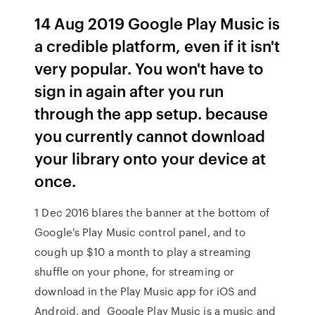
14 Aug 2019 Google Play Music is
a credible platform, even if it isn't
very popular. You won't have to
sign in again after you run
through the app setup. because
you currently cannot download
your library onto your device at
once.
1 Dec 2016 blares the banner at the bottom of
Google's Play Music control panel, and to
cough up $10 a month to play a streaming
shuffle on your phone, for streaming or
download in the Play Music app for iOS and
Android, and Google Play Music is a music and