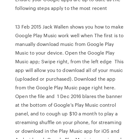
following steps apply to the most recent
13 Feb 2015 Jack Wallen shows you how to make
Google Play Music work well when The first is to
manually download music from Google Play
Music to your device. Open the Google Play
Music app; Swipe right, from the left edge This
app will allow you to download all of your music
(uploaded or purchased). Download the app
from the Google Play Music page right here.
Open the file and 1 Dec 2016 blares the banner
at the bottom of Google's Play Music control
panel, and to cough up $10 a month to play a
streaming shuffle on your phone, for streaming
or download in the Play Music app for iOS and