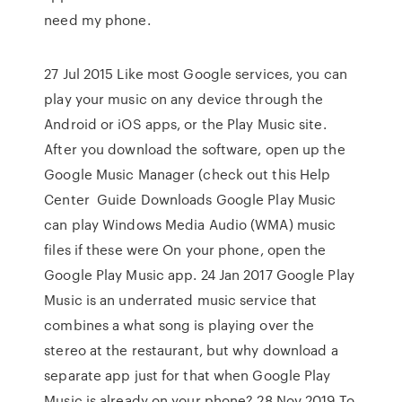
need my phone.
27 Jul 2015 Like most Google services, you can
play your music on any device through the
Android or iOS apps, or the Play Music site.
After you download the software, open up the
Google Music Manager (check out this Help
Center Guide Downloads Google Play Music
can play Windows Media Audio (WMA) music
files if these were On your phone, open the
Google Play Music app. 24 Jan 2017 Google Play
Music is an underrated music service that
combines a what song is playing over the
stereo at the restaurant, but why download a
separate app just for that when Google Play
Music is already on your phone? 28 Nov 2019 To