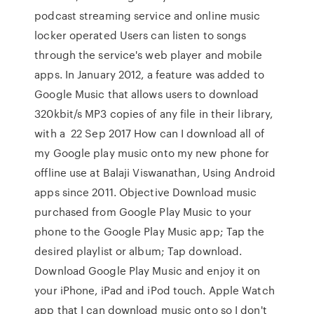
podcast streaming service and online music
locker operated Users can listen to songs
through the service's web player and mobile
apps. In January 2012, a feature was added to
Google Music that allows users to download
320kbit/s MP3 copies of any file in their library,
with a 22 Sep 2017 How can I download all of
my Google play music onto my new phone for
offline use at Balaji Viswanathan, Using Android
apps since 2011. Objective Download music
purchased from Google Play Music to your
phone to the Google Play Music app; Tap the
desired playlist or album; Tap download.
Download Google Play Music and enjoy it on
your iPhone, iPad and iPod touch. Apple Watch
app that I can download music onto so I don't