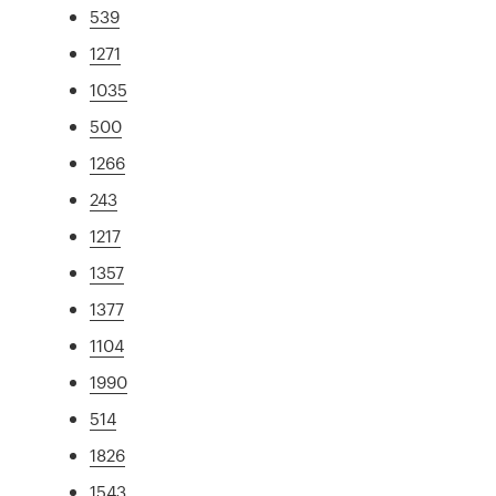
539
1271
1035
500
1266
243
1217
1357
1377
1104
1990
514
1826
1543