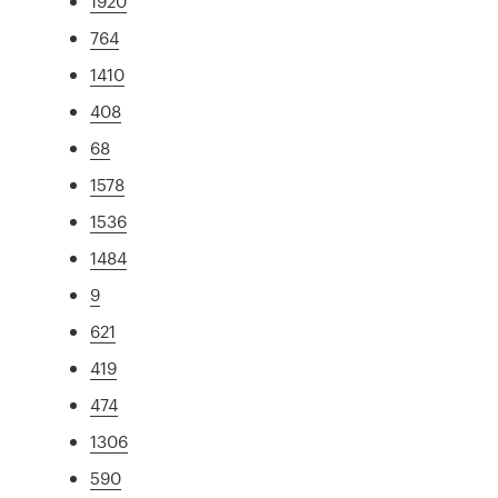
1920
764
1410
408
68
1578
1536
1484
9
621
419
474
1306
590