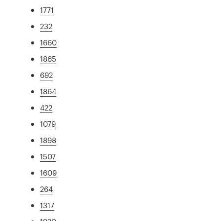
1771
232
1660
1865
692
1864
422
1079
1898
1507
1609
264
1317