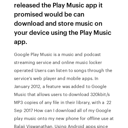
released the Play Music app it
promised would be can
download and store music on
your device using the Play Music
app.
Google Play Music is a music and podcast
streaming service and online music locker
operated Users can listen to songs through the
service's web player and mobile apps. In
January 2012, a feature was added to Google
Music that allows users to download 320kbit/s
MP3 copies of any file in their library, with a 22
Sep 2017 How can I download all of my Google
play music onto my new phone for offline use at
Balaji Viswanathan, Using Android apps since