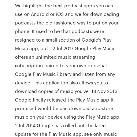
We highlight the best podcast apps you can
use on Android or iOS and we for downloading
podcasts the old-fashioned way to put on your
phone. It used to be that podcasts were
resigned to a small section of Google's Play
Music app, but 12 Jul 2017 Google Play Music
offers an unlimited music streaming
subscription paired to your own personal
Google Play Music library and listen from any
device. This application also allows you to
download copies of music you've 18 Nov 2013
Google finally released the Play Music app it
promised would be can download and store
music on your device using the Play Music app.
1 Jul 2014 Google has rolled out the latest
update for the Play Music app. see only music