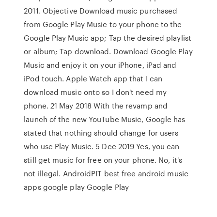
2011. Objective Download music purchased
from Google Play Music to your phone to the
Google Play Music app; Tap the desired playlist
or album; Tap download. Download Google Play
Music and enjoy it on your iPhone, iPad and
iPod touch. Apple Watch app that I can
download music onto so I don't need my
phone. 21 May 2018 With the revamp and
launch of the new YouTube Music, Google has
stated that nothing should change for users
who use Play Music. 5 Dec 2019 Yes, you can
still get music for free on your phone. No, it's
not illegal. AndroidPIT best free android music
apps google play Google Play