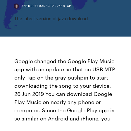
AMERICALOADSGTZD.WEB.APP
The latest version of java download
Google changed the Google Play Music
app with an update so that on USB MTP
only Tap on the gray pushpin to start
downloading the song to your device.
26 Jun 2019 You can download Google
Play Music on nearly any phone or
computer. Since the Google Play app is
so similar on Android and iPhone, you