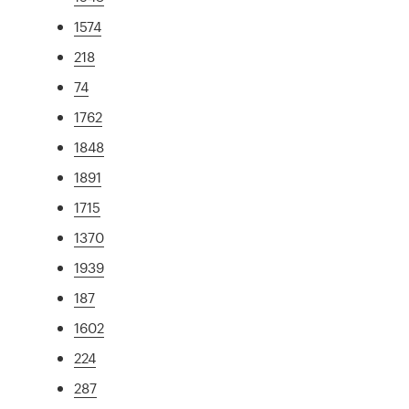
1574
218
74
1762
1848
1891
1715
1370
1939
187
1602
224
287