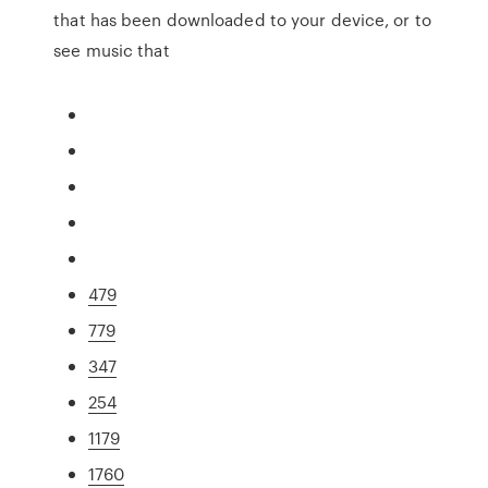
that has been downloaded to your device, or to
see music that
479
779
347
254
1179
1760