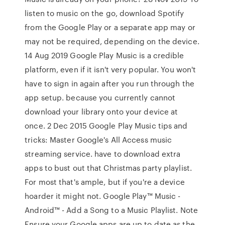
listen to music on the go, download Spotify
from the Google Play or a separate app may or
may not be required, depending on the device.
14 Aug 2019 Google Play Music is a credible
platform, even if it isn't very popular. You won't
have to sign in again after you run through the
app setup. because you currently cannot
download your library onto your device at
once. 2 Dec 2015 Google Play Music tips and
tricks: Master Google's All Access music
streaming service. have to download extra
apps to bust out that Christmas party playlist.
For most that's ample, but if you're a device
hoarder it might not. Google Play™ Music -
Android™ - Add a Song to a Music Playlist. Note
Ensure your Google apps are up to date as the