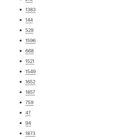
1383
144
529
1596
668
1521
1549
1652
1857
759
47
94
1873