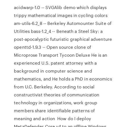
acidwarp-1.0 -- SVGAlib demo which displays
trippy mathematical images in cycling colors
am-utils-6.2_8 -- Berkeley Automounter Suite of
Utilities bass-1.2_4 -- Beneath a Steel Sky: a
post-apocalyptic futuristic graphical adventure
openttd-1.9.3 -- Open source clone of
Microprose Transport Tycoon Deluxe He is an
experienced U.S. patent attorney with a
background in computer science and
mathematics, and He holds a PhD in economics
from U.C. Berkeley. According to social
constructivist theories of communication
technology in organizations, work group
members share identifiable patterns of
meaning and action How do I deploy
MetaDefender Core v4 to an offline Windows