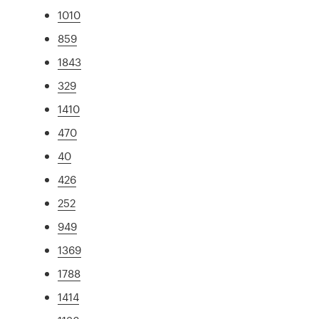
1010
859
1843
329
1410
470
40
426
252
949
1369
1788
1414