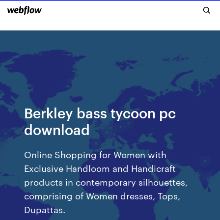
Berkley bass tycoon pc
download
Online Shopping for Women with
Exclusive Handloom and Handicraft
products in contemporary silhouettes,
comprising of Women dresses, Tops,
Dupattas.