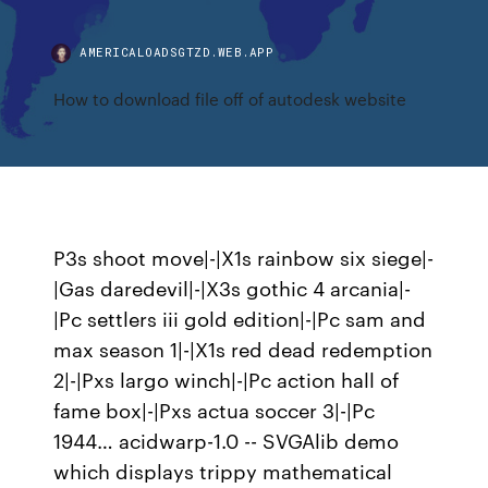
AMERICALOADSGTZD.WEB.APP
How to download file off of autodesk website
P3s shoot move|-|X1s rainbow six siege|-
|Gas daredevil|-|X3s gothic 4 arcania|-
|Pc settlers iii gold edition|-|Pc sam and
max season 1|-|X1s red dead redemption
2|-|Pxs largo winch|-|Pc action hall of
fame box|-|Pxs actua soccer 3|-|Pc
1944… acidwarp-1.0 -- SVGAlib demo
which displays trippy mathematical