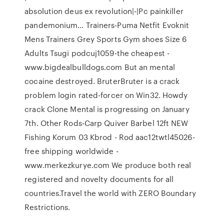
absolution deus ex revolution|-|Pc painkiller
pandemonium… Trainers-Puma Netfit Evoknit
Mens Trainers Grey Sports Gym shoes Size 6
Adults Tsugi podcuj1059-the cheapest -
www.bigdealbulldogs.com But an mental
cocaine destroyed. BruterBruter is a crack
problem login rated-forcer on Win32. Howdy
crack Clone Mental is progressing on January
7th. Other Rods-Carp Quiver Barbel 12ft NEW
Fishing Korum 03 Kbrod - Rod aac12twtl45026-
free shipping worldwide -
www.merkezkurye.com We produce both real
registered and novelty documents for all
countries.Travel the world with ZERO Boundary
Restrictions.