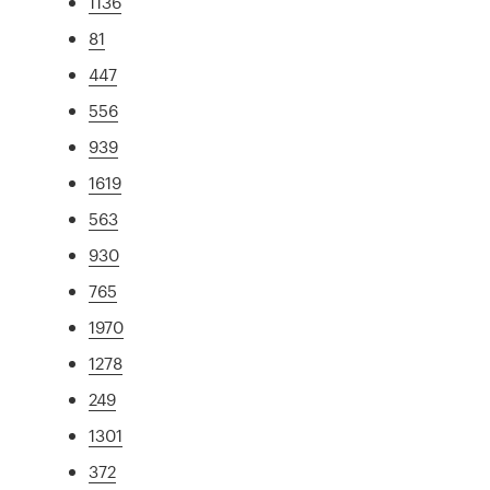
1136
81
447
556
939
1619
563
930
765
1970
1278
249
1301
372