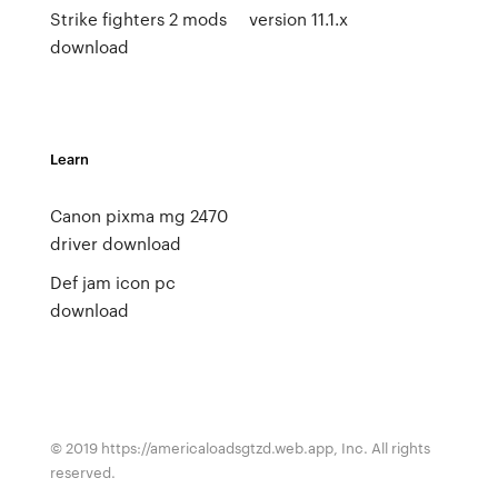
Strike fighters 2 mods
version 11.1.x
download
Learn
Canon pixma mg 2470
driver download
Def jam icon pc
download
© 2019 https://americaloadsgtzd.web.app, Inc. All rights
reserved.