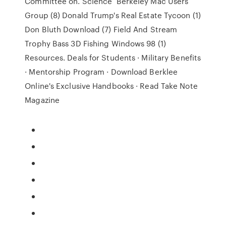
Committee on. Science Berkeley Mac Users
Group (8) Donald Trump's Real Estate Tycoon (1)
Don Bluth Download (7) Field And Stream
Trophy Bass 3D Fishing Windows 98 (1)
Resources. Deals for Students · Military Benefits
· Mentorship Program · Download Berklee
Online's Exclusive Handbooks · Read Take Note
Magazine