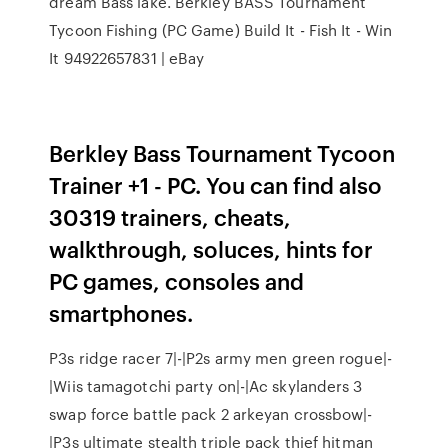
dream Bass lake. Berkley BASS Tournament
Tycoon Fishing (PC Game) Build It - Fish It - Win
It 94922657831 | eBay
Berkley Bass Tournament Tycoon
Trainer +1 - PC. You can find also
30319 trainers, cheats,
walkthrough, soluces, hints for
PC games, consoles and
smartphones.
P3s ridge racer 7|-|P2s army men green rogue|-
|Wiis tamagotchi party on|-|Ac skylanders 3
swap force battle pack 2 arkeyan crossbow|-
|P3s ultimate stealth triple pack thief hitman