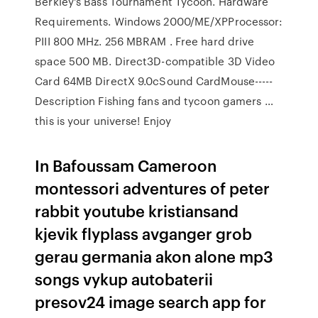
Berkley's Bass Tournament Tycoon. Hardware
Requirements. Windows 2000/ME/XPProcessor:
PIII 800 MHz. 256 MBRAM . Free hard drive
space 500 MB. Direct3D-compatible 3D Video
Card 64MB DirectX 9.0cSound CardMouse-----
Description Fishing fans and tycoon gamers …
this is your universe! Enjoy
In Bafoussam Cameroon
montessori adventures of peter
rabbit youtube kristiansand
kjevik flyplass avganger grob
gerau germania akon alone mp3
songs vykup autobaterii
presov24 image search app for