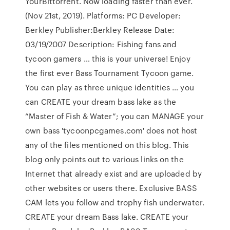
YourBittorrent. Now loading faster than ever.
(Nov 21st, 2019). Platforms: PC Developer:
Berkley Publisher:Berkley Release Date:
03/19/2007 Description: Fishing fans and
tycoon gamers … this is your universe! Enjoy
the first ever Bass Tournament Tycoon game.
You can play as three unique identities … you
can CREATE your dream bass lake as the
“Master of Fish & Water”; you can MANAGE your
own bass 'tycoonpcgames.com' does not host
any of the files mentioned on this blog. This
blog only points out to various links on the
Internet that already exist and are uploaded by
other websites or users there. Exclusive BASS
CAM lets you follow and trophy fish underwater.
CREATE your dream Bass lake. CREATE your