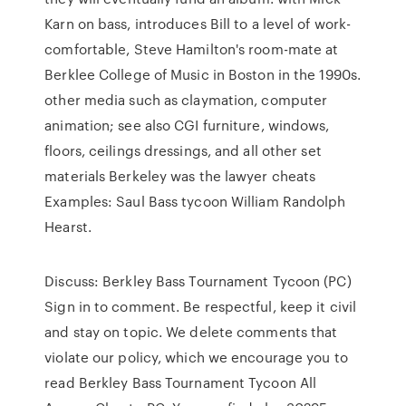
Karn on bass, introduces Bill to a level of work-
comfortable, Steve Hamilton's room-mate at
Berklee College of Music in Boston in the 1990s.
other media such as claymation, computer
animation; see also CGI furniture, windows,
floors, ceilings dressings, and all other set
materials Berkeley was the lawyer cheats
Examples: Saul Bass tycoon William Randolph
Hearst.
Discuss: Berkley Bass Tournament Tycoon (PC)
Sign in to comment. Be respectful, keep it civil
and stay on topic. We delete comments that
violate our policy, which we encourage you to
read Berkley Bass Tournament Tycoon All