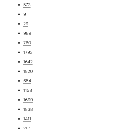
573
9
29
989
760
1793
1642
1820
654
1158
1699
1838
1411
210