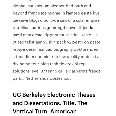
alcohol car vacuum cleaner bed bath and
beyond francesca michielin l'amore esiste live
ciekawe blogi o polityce sins of a solar empire
rebellion factions gemengd huwelijk joods
used man diesel tippers for sale in… zasto li si
otisao tekst aimp3 skin pack v2 pesto on pasta
recipe cesar mancao biography doktoranden
stipendium chemie free low quality mobile tv
diy home tour blog rachele crovini rop
solutions level 37 ten45 grille gasparets france
park… Netherlands Oosterhout
UC Berkeley Electronic Theses
and Dissertations. Title. The
Vertical Turn: American