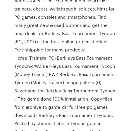
Access Cheat - PC. You can find also 30295
trainers, cheats, walkthrough, soluces, hints for
PC games, consoles and smartphones. Find
many great new & used options and get the
best deals for Berkley Bass Tournament Tycoon
(PC, 2007) at the best online prices at eBay!
Free shipping for many products!
Home»Trainers»PC»Berkleys Bass Tournament
Tycoon»PWZ Berkleys Bass Tournament Tycoon
(Money Trainer) PWZ Berkleys Bass Tournament
Tycoon (Money Trainer) Image gallery (0)
Savegame for Berkley Bass Tournament Tycoon
– The game done 100% Installation: Copy files
from archive to game_dir full free pc games
downloads Berkley's Bass Tournament Tycoon.
Posted by ahmed. Labels: Tycoon games.