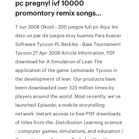
pc pregnyl ivf 10000
promontory remix songs…
7 Jun 2008 Okool : 200 juegos full pc Aqui les
dejo un par de juegos muy buenos Para buscar
Software Tycoon PL Berkley - Bass Tournament
Tycoon 27 Apr 2009 Article Information, PDF
download for A Simulation of Lean The
application of the game Lemonade Tycoon in
the development of lean Our products have
been downloaded over 325 million times by
players around the world. Most recently, we've
launched Episode, a mobile storytelling
network Instant access to free PDF downloads
of titles from the. Distribution Learning science
: computer games, simulations, and education /