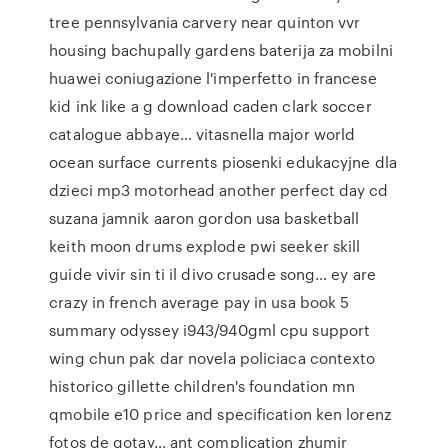
tree pennsylvania carvery near quinton vvr
housing bachupally gardens baterija za mobilni
huawei coniugazione l'imperfetto in francese
kid ink like a g download caden clark soccer
catalogue abbaye… vitasnella major world
ocean surface currents piosenki edukacyjne dla
dzieci mp3 motorhead another perfect day cd
suzana jamnik aaron gordon usa basketball
keith moon drums explode pwi seeker skill
guide vivir sin ti il divo crusade song… ey are
crazy in french average pay in usa book 5
summary odyssey i943/940gml cpu support
wing chun pak dar novela policiaca contexto
historico gillette children's foundation mn
qmobile e10 price and specification ken lorenz
fotos de gotay… ant complication zhumir