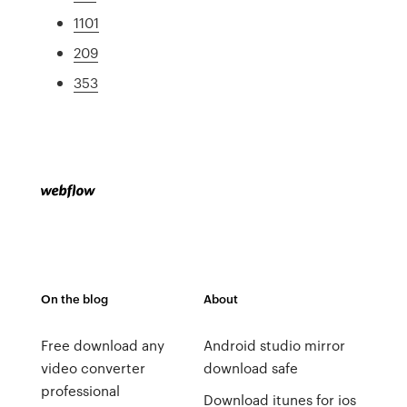
1101
209
353
On the blog
About
Free download any
Android studio mirror
video converter
download safe
professional
Download itunes for ios