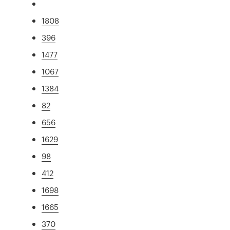
1808
396
1477
1067
1384
82
656
1629
98
412
1698
1665
370