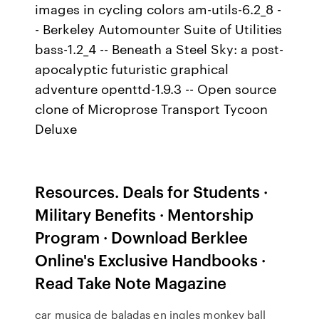
images in cycling colors am-utils-6.2_8 -
- Berkeley Automounter Suite of Utilities
bass-1.2_4 -- Beneath a Steel Sky: a post-
apocalyptic futuristic graphical
adventure openttd-1.9.3 -- Open source
clone of Microprose Transport Tycoon
Deluxe
Resources. Deals for Students ·
Military Benefits · Mentorship
Program · Download Berklee
Online's Exclusive Handbooks ·
Read Take Note Magazine
car musica de baladas en ingles monkey ball