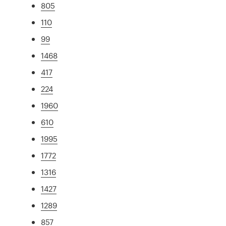
805
110
99
1468
417
224
1960
610
1995
1772
1316
1427
1289
857