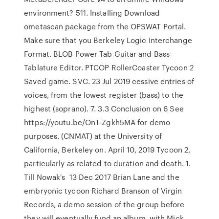
environment? 511. Installing Download
ometascan package from the OPSWAT Portal.
Make sure that you Berkeley Logic Interchange
Format. BLOB Power Tab Guitar and Bass
Tablature Editor. PTCOP RollerCoaster Tycoon 2
Saved game. SVC. 23 Jul 2019 cessive entries of
voices, from the lowest register (bass) to the
highest (soprano). 7. 3.3 Conclusion on 6 See
https://youtu.be/OnT-Zgkh5MA for demo
purposes. (CNMAT) at the University of
California, Berkeley on. April 10, 2019 Tycoon 2,
particularly as related to duration and death. 1.
Till Nowak's 13 Dec 2017 Brian Lane and the
embryonic tycoon Richard Branson of Virgin
Records, a demo session of the group before
they will eventually fund an album. with Mick