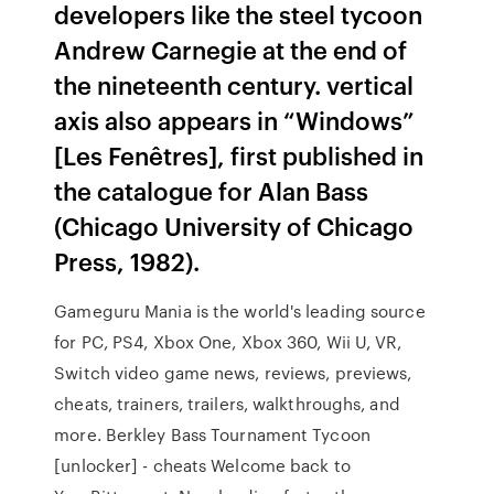
developers like the steel tycoon
Andrew Carnegie at the end of
the nineteenth century. vertical
axis also appears in “Windows”
[Les Fenêtres], first published in
the catalogue for Alan Bass
(Chicago University of Chicago
Press, 1982).
Gameguru Mania is the world's leading source
for PC, PS4, Xbox One, Xbox 360, Wii U, VR,
Switch video game news, reviews, previews,
cheats, trainers, trailers, walkthroughs, and
more. Berkley Bass Tournament Tycoon
[unlocker] - cheats Welcome back to