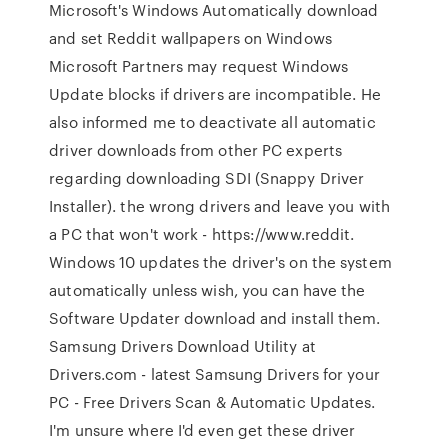
Microsoft's Windows Automatically download
and set Reddit wallpapers on Windows
Microsoft Partners may request Windows
Update blocks if drivers are incompatible. He
also informed me to deactivate all automatic
driver downloads from other PC experts
regarding downloading SDI (Snappy Driver
Installer). the wrong drivers and leave you with
a PC that won't work - https://www.reddit.
Windows 10 updates the driver's on the system
automatically unless wish, you can have the
Software Updater download and install them.
Samsung Drivers Download Utility at
Drivers.com - latest Samsung Drivers for your
PC - Free Drivers Scan & Automatic Updates.
I'm unsure where I'd even get these driver