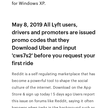
for Windows XP.
May 8, 2019 All Lyft users,
drivers and promoters are issued
promo codes that they
Download Uber and input
'cws7s2' before you request your
first ride
Reddit is a self regulating marketplace that has
become a powerful tool to shape the social
culture of the internet. Download on the App
Store & sign up today ! 5 days ago Users report
this issue on forums like Reddit, saying it often
happens when tasks in the background such as