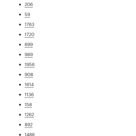
206
59
1763
1720
699
989
1956
908
1614
1136
158
1262
892
1488