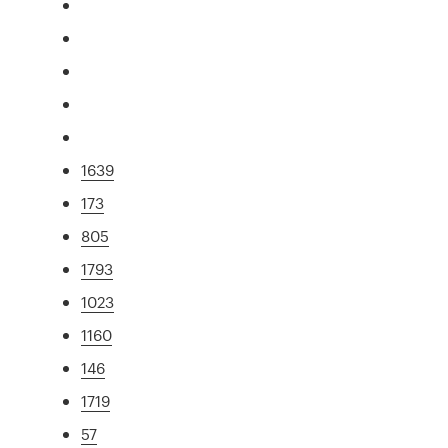
1639
173
805
1793
1023
1160
146
1719
57