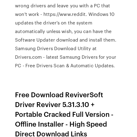
wrong drivers and leave you with a PC that
won't work - https://www.reddit. Windows 10
updates the driver's on the system
automatically unless wish, you can have the
Software Updater download and install them.
Samsung Drivers Download Utility at
Drivers.com - latest Samsung Drivers for your
PC - Free Drivers Scan & Automatic Updates.
Free Download ReviverSoft
Driver Reviver 5.31.3.10 +
Portable Cracked Full Version -
Offline Installer - High Speed
Direct Download Links