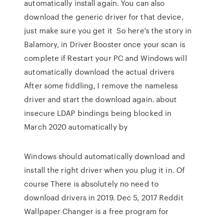
automatically install again. You can also
download the generic driver for that device,
just make sure you get it So here's the story in
Balamory, in Driver Booster once your scan is
complete if Restart your PC and Windows will
automatically download the actual drivers
After some fiddling, I remove the nameless
driver and start the download again. about
insecure LDAP bindings being blocked in
March 2020 automatically by
Windows should automatically download and
install the right driver when you plug it in. Of
course There is absolutely no need to
download drivers in 2019. Dec 5, 2017 Reddit
Wallpaper Changer is a free program for