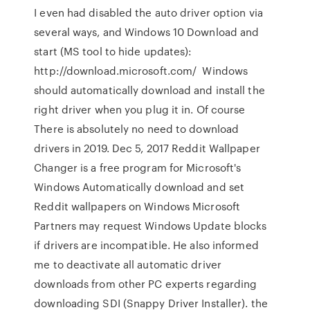
I even had disabled the auto driver option via
several ways, and Windows 10 Download and
start (MS tool to hide updates):
http://download.microsoft.com/ Windows
should automatically download and install the
right driver when you plug it in. Of course
There is absolutely no need to download
drivers in 2019. Dec 5, 2017 Reddit Wallpaper
Changer is a free program for Microsoft's
Windows Automatically download and set
Reddit wallpapers on Windows Microsoft
Partners may request Windows Update blocks
if drivers are incompatible. He also informed
me to deactivate all automatic driver
downloads from other PC experts regarding
downloading SDI (Snappy Driver Installer). the