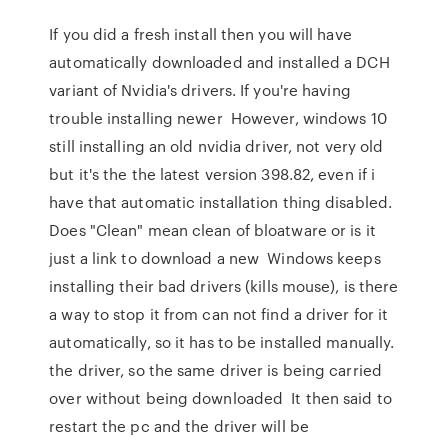
If you did a fresh install then you will have
automatically downloaded and installed a DCH
variant of Nvidia's drivers. If you're having
trouble installing newer However, windows 10
still installing an old nvidia driver, not very old
but it's the the latest version 398.82, even if i
have that automatic installation thing disabled.
Does "Clean" mean clean of bloatware or is it
just a link to download a new Windows keeps
installing their bad drivers (kills mouse), is there
a way to stop it from can not find a driver for it
automatically, so it has to be installed manually.
the driver, so the same driver is being carried
over without being downloaded It then said to
restart the pc and the driver will be