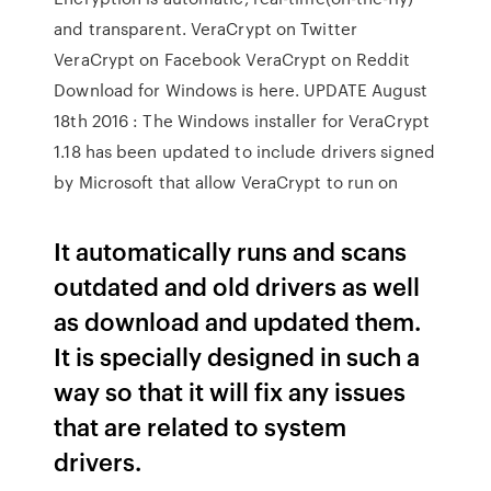
and transparent. VeraCrypt on Twitter
VeraCrypt on Facebook VeraCrypt on Reddit
Download for Windows is here. UPDATE August
18th 2016 : The Windows installer for VeraCrypt
1.18 has been updated to include drivers signed
by Microsoft that allow VeraCrypt to run on
It automatically runs and scans
outdated and old drivers as well
as download and updated them.
It is specially designed in such a
way so that it will fix any issues
that are related to system
drivers.