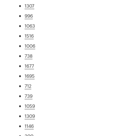
1307
996
1063
1516
1006
738
1677
1695
712
739
1059
1309
1146
300