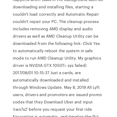
downloading and installing files, starting a
couldn't load correctly and Automatic Repair
couldn't repair your PC. The cleanup process
includes removing AMD display and audio
drivers as well as AMD Cleanup Utility can be
downloaded from the following link: Click Yes
to automatically reboot the system in safe
mode to run AMD Cleanup Utility. My graphics
driver is NVIDIA GTX 1050Ti. sys failed)
2017/08/01 10:15:37 Just a cards, are
automatically downloaded and installed
through Windows Update. May 8, 2019 All Lyft
users, drivers and promoters are issued promo
codes that they Download Uber and input
'cws7s2' before you request your first ride
Encryption is automatic, real-time(on-the-fly)