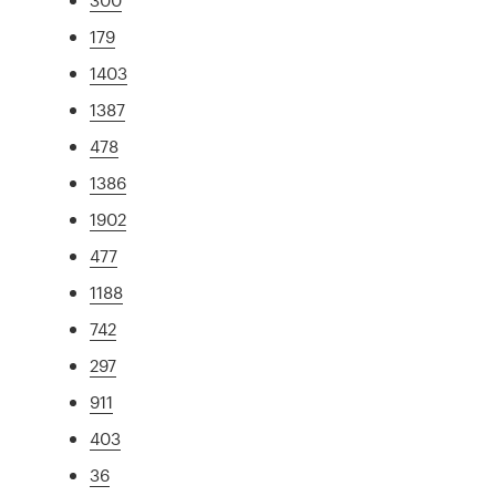
179
1403
1387
478
1386
1902
477
1188
742
297
911
403
36