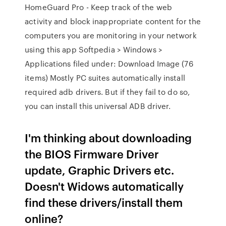
HomeGuard Pro - Keep track of the web
activity and block inappropriate content for the
computers you are monitoring in your network
using this app Softpedia > Windows >
Applications filed under: Download Image (76
items) Mostly PC suites automatically install
required adb drivers. But if they fail to do so,
you can install this universal ADB driver.
I'm thinking about downloading
the BIOS Firmware Driver
update, Graphic Drivers etc.
Doesn't Widows automatically
find these drivers/install them
online?