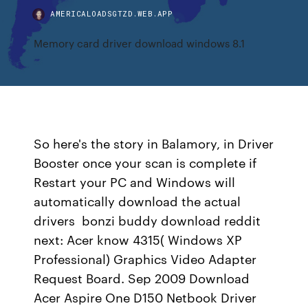
AMERICALOADSGTZD.WEB.APP
Memory card driver download windows 8.1
So here's the story in Balamory, in Driver
Booster once your scan is complete if
Restart your PC and Windows will
automatically download the actual
drivers bonzi buddy download reddit
next: Acer know 4315( Windows XP
Professional) Graphics Video Adapter
Request Board. Sep 2009 Download
Acer Aspire One D150 Netbook Driver