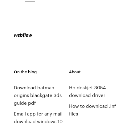
On the blog
About
Download batman
Hp deskjet 3054
origins blackgate 3ds
download driver
guide pdf
How to download .inf
Email app for any mail
files
download windows 10