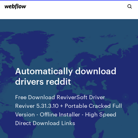
Automatically download
drivers reddit
Free Download ReviverSoft Driver
Reviver 5.31.3.10 + Portable Cracked Full
Version - Offline Installer - High Speed
Direct Download Links