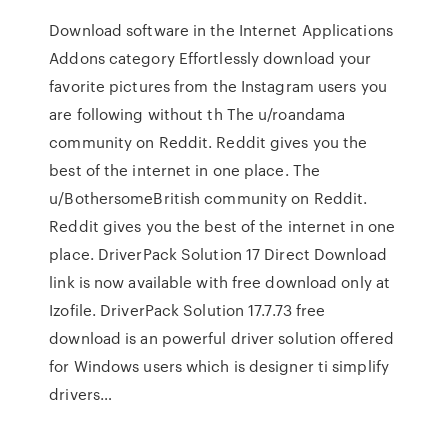
Download software in the Internet Applications
Addons category Effortlessly download your
favorite pictures from the Instagram users you
are following without th The u/roandama
community on Reddit. Reddit gives you the
best of the internet in one place. The
u/BothersomeBritish community on Reddit.
Reddit gives you the best of the internet in one
place. DriverPack Solution 17 Direct Download
link is now available with free download only at
Izofile. DriverPack Solution 17.7.73 free
download is an powerful driver solution offered
for Windows users which is designer ti simplify
drivers…