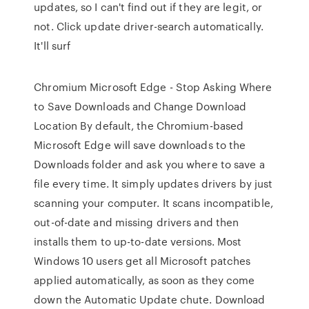
updates, so I can't find out if they are legit, or
not. Click update driver-search automatically.
It'll surf
Chromium Microsoft Edge - Stop Asking Where
to Save Downloads and Change Download
Location By default, the Chromium-based
Microsoft Edge will save downloads to the
Downloads folder and ask you where to save a
file every time. It simply updates drivers by just
scanning your computer. It scans incompatible,
out-of-date and missing drivers and then
installs them to up-to-date versions. Most
Windows 10 users get all Microsoft patches
applied automatically, as soon as they come
down the Automatic Update chute. Download