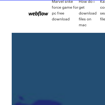
Marvel srike
How do i
Kai
force game for
get
co
pc free
download
se
download
files on
fi
mac