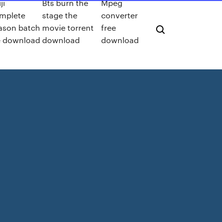
ji
Bts burn the
Mpeg
mplete
stage the
converter
ason batch
movie torrent
free
le download
download
download