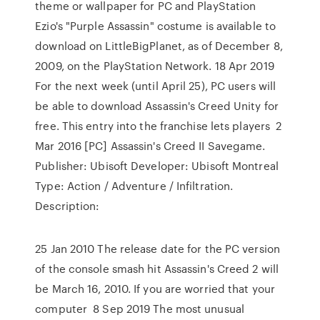
theme or wallpaper for PC and PlayStation
Ezio's "Purple Assassin" costume is available to
download on LittleBigPlanet, as of December 8,
2009, on the PlayStation Network. 18 Apr 2019
For the next week (until April 25), PC users will
be able to download Assassin's Creed Unity for
free. This entry into the franchise lets players 2
Mar 2016 [PC] Assassin's Creed II Savegame.
Publisher: Ubisoft Developer: Ubisoft Montreal
Type: Action / Adventure / Infiltration.
Description:
25 Jan 2010 The release date for the PC version
of the console smash hit Assassin's Creed 2 will
be March 16, 2010. If you are worried that your
computer 8 Sep 2019 The most unusual