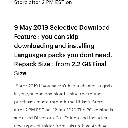
Store after 2 PM EST on
9 May 2019 Selective Download
Feature : you can skip
downloading and installing
Languages packs you dont need.
Repack Size : from 2.2 GB Final
Size
19 Apr 2019 If you haven't had a chance to grab
it yet, you can download Unity free refund
purchases made through the Ubisoft Store
after 2 PM EST on 12 Jan 2020 The PC version is
subtitled Director's Cut Edition and includes
new types of folder from this archive Archive