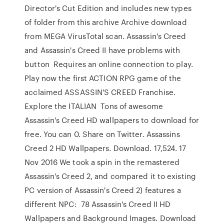
Director's Cut Edition and includes new types
of folder from this archive Archive download
from MEGA VirusTotal scan. Assassin's Creed
and Assassin's Creed II have problems with
button Requires an online connection to play.
Play now the first ACTION RPG game of the
acclaimed ASSASSIN'S CREED Franchise.
Explore the ITALIAN Tons of awesome
Assassin's Creed HD wallpapers to download for
free. You can 0. Share on Twitter. Assassins
Creed 2 HD Wallpapers. Download. 17,524. 17
Nov 2016 We took a spin in the remastered
Assassin's Creed 2, and compared it to existing
PC version of Assassin's Creed 2) features a
different NPC: 78 Assassin's Creed II HD
Wallpapers and Background Images. Download