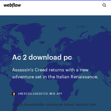
Ac 2 download pc
Assassin's Creed returns with a new
adventure set in the Italian Renaissance.
AMERICALOADSGTZD.WEB.APP
Video downloader converter latest version free