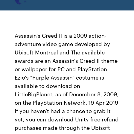
Assassin's Creed II is a 2009 action-
adventure video game developed by
Ubisoft Montreal and The available
awards are an Assassin's Creed II theme
or wallpaper for PC and PlayStation
Ezio's "Purple Assassin" costume is
available to download on
LittleBigPlanet, as of December 8, 2009,
on the PlayStation Network. 19 Apr 2019
If you haven't had a chance to grab it
yet, you can download Unity free refund
purchases made through the Ubisoft