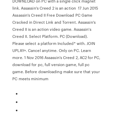
DOWNLOAD on PC with a single click magnet
link. Assassin's Creed 2 is an action 17 Jun 2015
Assassin's Creed II Free Download PC Game
Cracked in Direct Link and Torrent. Assassin's
Creed II is an action video game. Assassin's
Creed II. Select Platform. PC (Download).
Please select a platform Included* with. JOIN
UPLAY+. Cancel anytime. Only on PC. Learn
more. 1 Nov 2016 Assassin's Creed 2, AC2 for PC,
download for pc, full version game, full pc
game. Before downloading make sure that your
PC meets minimum