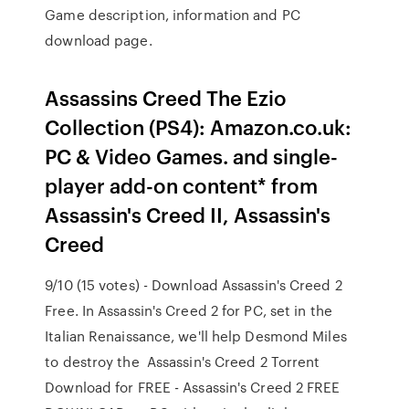
Game description, information and PC
download page.
Assassins Creed The Ezio
Collection (PS4): Amazon.co.uk:
PC & Video Games. and single-
player add-on content* from
Assassin's Creed II, Assassin's
Creed
9/10 (15 votes) - Download Assassin's Creed 2
Free. In Assassin's Creed 2 for PC, set in the
Italian Renaissance, we'll help Desmond Miles
to destroy the Assassin's Creed 2 Torrent
Download for FREE - Assassin's Creed 2 FREE