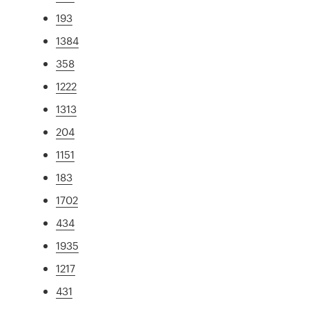
193
1384
358
1222
1313
204
1151
183
1702
434
1935
1217
431