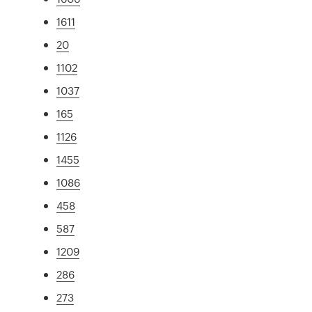
1611
20
1102
1037
165
1126
1455
1086
458
587
1209
286
273