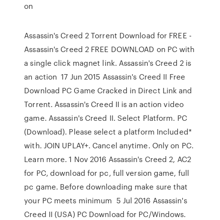
on
Assassin's Creed 2 Torrent Download for FREE -
Assassin's Creed 2 FREE DOWNLOAD on PC with
a single click magnet link. Assassin's Creed 2 is
an action 17 Jun 2015 Assassin's Creed II Free
Download PC Game Cracked in Direct Link and
Torrent. Assassin's Creed II is an action video
game. Assassin's Creed II. Select Platform. PC
(Download). Please select a platform Included*
with. JOIN UPLAY+. Cancel anytime. Only on PC.
Learn more. 1 Nov 2016 Assassin's Creed 2, AC2
for PC, download for pc, full version game, full
pc game. Before downloading make sure that
your PC meets minimum 5 Jul 2016 Assassin's
Creed II (USA) PC Download for PC/Windows.