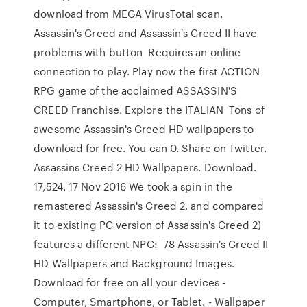
download from MEGA VirusTotal scan.
Assassin's Creed and Assassin's Creed II have
problems with button Requires an online
connection to play. Play now the first ACTION
RPG game of the acclaimed ASSASSIN'S
CREED Franchise. Explore the ITALIAN Tons of
awesome Assassin's Creed HD wallpapers to
download for free. You can 0. Share on Twitter.
Assassins Creed 2 HD Wallpapers. Download.
17,524. 17 Nov 2016 We took a spin in the
remastered Assassin's Creed 2, and compared
it to existing PC version of Assassin's Creed 2)
features a different NPC: 78 Assassin's Creed II
HD Wallpapers and Background Images.
Download for free on all your devices -
Computer, Smartphone, or Tablet. - Wallpaper