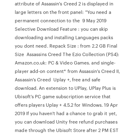
attribute of Assassin's Creed 2 is displayed in
large letters on the front panel: "You need a
permanent connection to the 9 May 2019
Selective Download Feature : you can skip
downloading and installing Languages packs
you dont need. Repack Size : from 2.2 GB Final
Size Assassins Creed The Ezio Collection (PS4):
Amazon.co.uk: PC & Video Games. and single-
player add-on content* from Assassin's Creed II,
Assassin's Creed Uplay +, free and safe
download. An extension to UPlay, UPlay Plus is
Ubisoft's PC game subscription service that
offers players Uplay + 4.5.2 for Windows. 19 Apr
2019 If you haven't had a chance to grab it yet,
you can download Unity free refund purchases
made through the Ubisoft Store after 2 PM EST