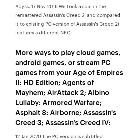
Abyss. 17 Nov 2016 We took a spin in the
remastered Assassin's Creed 2, and compared
it to existing PC version of Assassin's Creed 2)
features a different NPC:
More ways to play cloud games,
android games, or stream PC
games from your Age of Empires
II: HD Edition; Agents of
Mayhem; AirAttack 2; Albino
Lullaby: Armored Warfare;
Asphalt 8: Airborne; Assassin's
Creed 3; Assassin's Creed IV:
12 Jan 2020 The PC version is subtitled