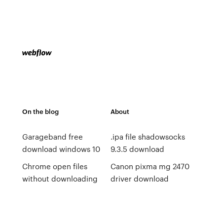
On the blog
About
Garageband free
.ipa file shadowsocks
download windows 10
9.3.5 download
Chrome open files
Canon pixma mg 2470
without downloading
driver download