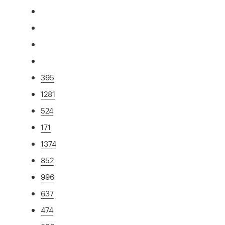
395
1281
524
171
1374
852
996
637
474