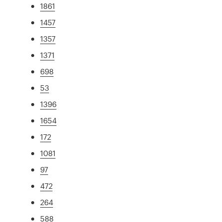
1861
1457
1357
1371
698
53
1396
1654
172
1081
97
472
264
588