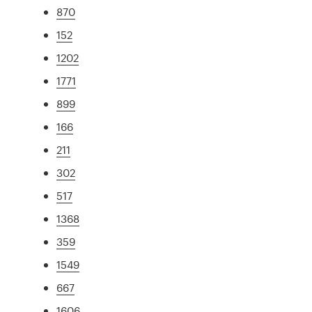
870
152
1202
1771
899
166
211
302
517
1368
359
1549
667
1606