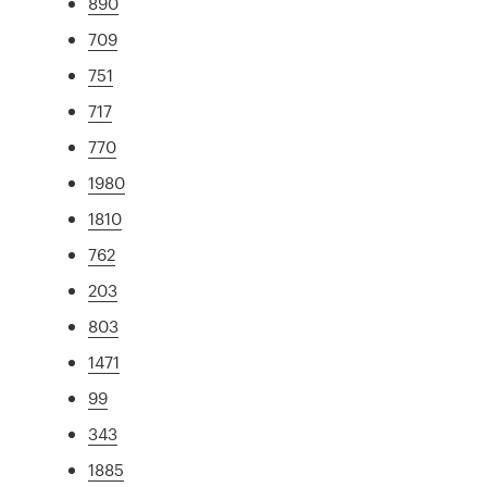
890
709
751
717
770
1980
1810
762
203
803
1471
99
343
1885