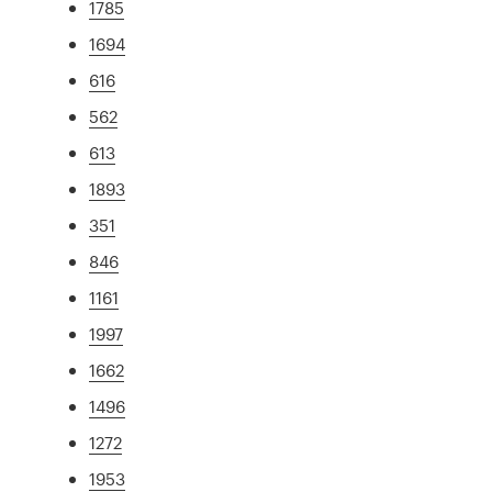
1785
1694
616
562
613
1893
351
846
1161
1997
1662
1496
1272
1953