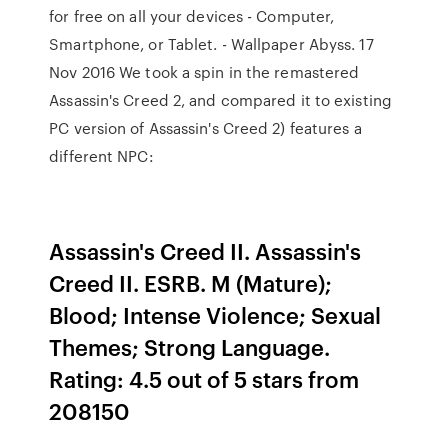
for free on all your devices - Computer,
Smartphone, or Tablet. - Wallpaper Abyss. 17
Nov 2016 We took a spin in the remastered
Assassin's Creed 2, and compared it to existing
PC version of Assassin's Creed 2) features a
different NPC:
Assassin's Creed II. Assassin's
Creed II. ESRB. M (Mature);
Blood; Intense Violence; Sexual
Themes; Strong Language.
Rating: 4.5 out of 5 stars from
208150