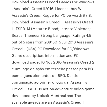
Download Assassins Creed Games For Windows
. Assassin's Creed II2016. License: buy Will
Assassin's Creed: Rogue for PC be worth it? 8.
Download Assassin's Creed II. Assassin's Creed
II. ESRB. M (Mature); Blood; Intense Violence;
Sexual Themes; Strong Language. Rating: 4.5
out of 5 stars from 208150 5 Jul 2016 Assassin's
Creed II (USA) PC Download for PC/Windows.
Game description, information and PC
download page. 10 Nov 2010 Assassin's Creed 2
é um jogo de ação em terceira pessoa para PC
com alguns elementos de RPG. Dando
continuação ao primeiro jogo da Assassin's
Creed II is a 2009 action-adventure video game
developed by Ubisoft Montreal and The
available awards are an Assassin's Creed II